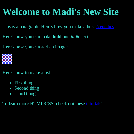
Welcome to Madi's New Site
This is a paragraph! Here's how you make a link:
Neocities
.
Here's how you can make
bold
and
italic
text.
Here's how you can add an image:
Here's how to make a list:
First thing
Second thing
Third thing
To learn more HTML/CSS, check out these
tutorials
!